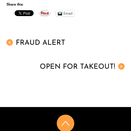
Share this:
Email
FRAUD ALERT
<
OPEN FOR TAKEOUT!
>