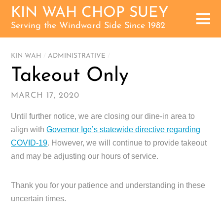
KIN WAH CHOP SUEY
Serving the Windward Side Since 1982
KIN WAH
/
ADMINISTRATIVE
/
Takeout Only
MARCH 17, 2020
Until further notice, we are closing our dine-in area to
align with
Governor Ige’s statewide directive regarding
COVID-19
. However, we will continue to provide takeout
and may be adjusting our hours of service.
Thank you for your patience and understanding in these
uncertain times.