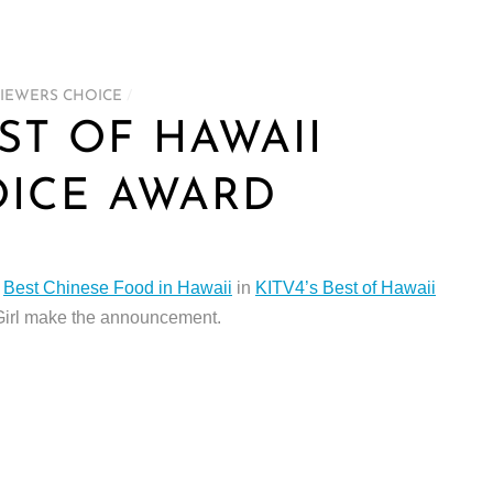
IEWERS CHOICE
/
EST OF HAWAII
OICE AWARD
s
Best Chinese Food in Hawaii
in
KITV4’s Best of Hawaii
Girl make the announcement.