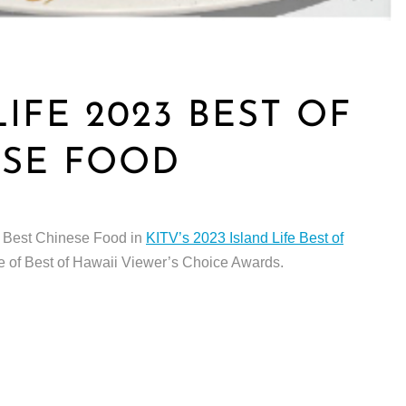
LIFE 2023 BEST OF
ESE FOOD
us Best Chinese Food in
KITV’s 2023 Island Life Best of
e of Best of Hawaii Viewer’s Choice Awards.