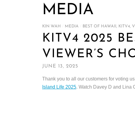
MEDIA
KIN WAH
/
MEDIA
/
BEST OF HAWAII
,
KITV4
,
V
KITV4 2025 B
VIEWER’S CH
JUNE 13, 2025
Thank you to all our customers for voting u
Island Life 2025
. Watch Davey D and Lina 