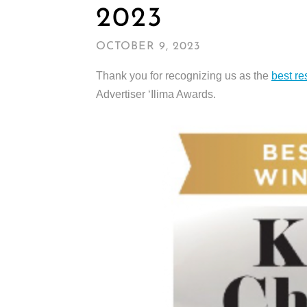
2023
OCTOBER 9, 2023
Thank you for recognizing us as the
best re
Advertiser ‘Ilima Awards.