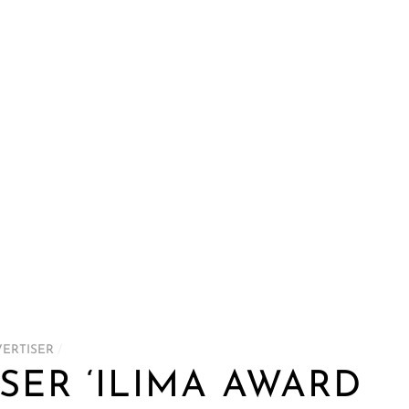
VERTISER
/
SER ‘ILIMA AWARD