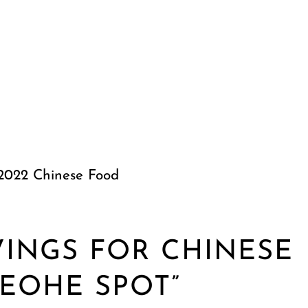
 2022 Chinese Food
VINGS FOR CHINESE
EOHE SPOT”