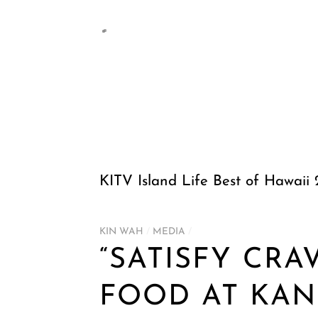
KITV Island Life Best of Hawaii
KIN WAH
/
MEDIA
/
“SATISFY CRA
FOOD AT KAN