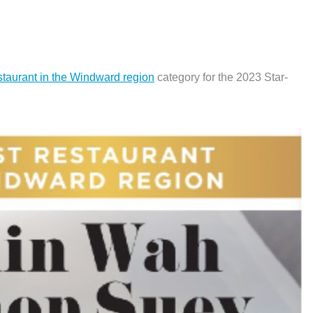
staurant in the Windward region
category for the 2023 Star-