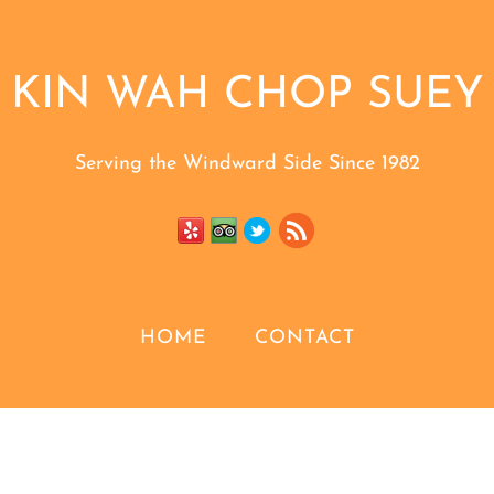
KIN WAH CHOP SUEY
Serving the Windward Side Since 1982
HOME
CONTACT