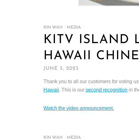
KIN WAH
/
MEDIA
/
KITV ISLAND 
HAWAII CHIN
JUNE 5, 2023
Thank you to all our customers for voting 
Hawaii
. This is our
second recognition
in th
Watch the video announcement.
KIN WAH
/
MEDIA
/