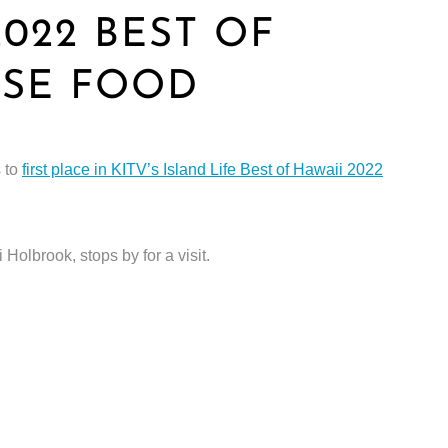
2022 BEST OF
ESE FOOD
s to
first place in KITV’s Island Life Best of Hawaii 2022
Holbrook, stops by for a visit.