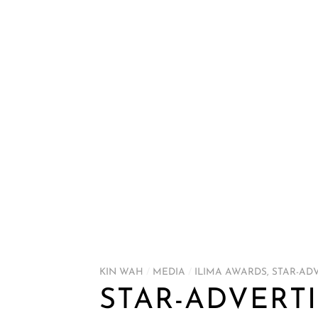
KIN WAH
/
MEDIA
/
ILIMA AWARDS
,
STAR-AD
STAR-ADVERTI