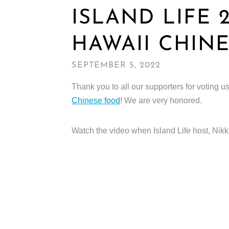
ISLAND LIFE 
HAWAII CHIN
SEPTEMBER 5, 2022
Thank you to all our supporters for voting u
Chinese food
! We are very honored.
Watch the video when Island Life host, Nikki 